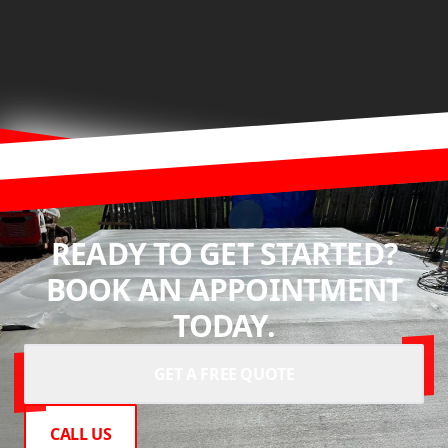
READY TO GET STARTED?
BOOK AN APPOINTMENT
TODAY.
GET A FREE QUOTE
CALL US