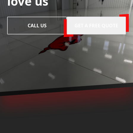
love us
CALL US
GET A FREE QUOTE