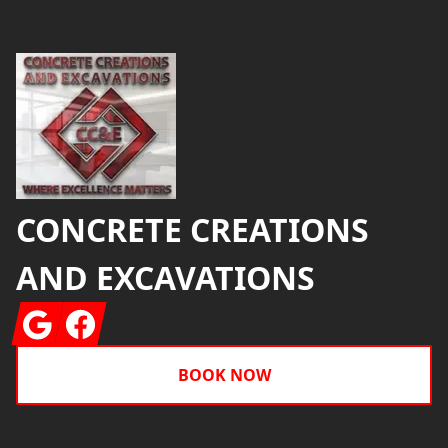
Footer
CONCRETE CREATIONS
AND EXCAVATIONS
Google
Facebook
BOOK NOW