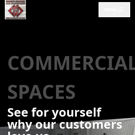
MENU
COMMERCIA
SPACES
See for yourself
why our customers