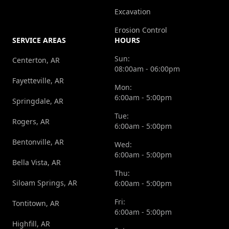
Excavation
Erosion Control
SERVICE AREAS
HOURS
Sun:
Centerton, AR
08:00am - 06:00pm
Fayetteville, AR
Mon:
6:00am - 5:00pm
Springdale, AR
Tue:
Rogers, AR
6:00am - 5:00pm
Bentonville, AR
Wed:
6:00am - 5:00pm
Bella Vista, AR
Thu:
Siloam Springs, AR
6:00am - 5:00pm
Fri:
Tontitown, AR
6:00am - 5:00pm
Highfill, AR