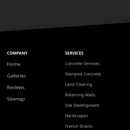
COMPANY
SERVICES
Concrete Services
Home
Stamped Concrete
Galleries
Land Clearing
Reviews
Retaining Walls
Sitemap
Site Development
Hardscapes
French Drains