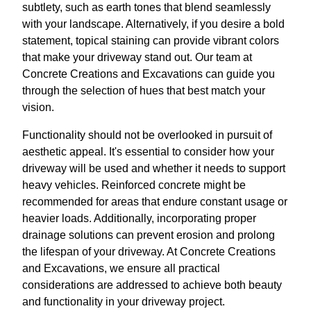
subtlety, such as earth tones that blend seamlessly
with your landscape. Alternatively, if you desire a bold
statement, topical staining can provide vibrant colors
that make your driveway stand out. Our team at
Concrete Creations and Excavations can guide you
through the selection of hues that best match your
vision.
Functionality should not be overlooked in pursuit of
aesthetic appeal. It's essential to consider how your
driveway will be used and whether it needs to support
heavy vehicles. Reinforced concrete might be
recommended for areas that endure constant usage or
heavier loads. Additionally, incorporating proper
drainage solutions can prevent erosion and prolong
the lifespan of your driveway. At Concrete Creations
and Excavations, we ensure all practical
considerations are addressed to achieve both beauty
and functionality in your driveway project.