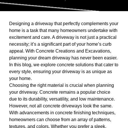
Designing a driveway that perfectly complements your
home is a task that many homeowners undertake with
excitement and care. A driveway is not just a practical
necessity; it’s a significant part of your home’s curb
appeal. With Concrete Creations and Excavations,
planning your dream driveway has never been easier.
In this blog, we explore concrete solutions that cater to
every style, ensuring your driveway is as unique as
your home.
Choosing the right material is crucial when planning
your driveway. Concrete remains a popular choice
due to its durability, versatility, and low maintenance.
However, not all concrete driveways look the same.
With advancements in concrete finishing techniques,
homeowners can choose from an array of patterns,
textures, and colors. Whether you prefer a sleek,