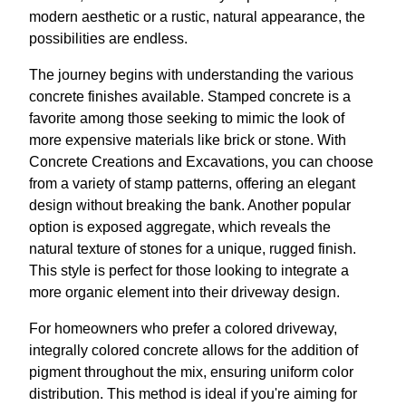
modern aesthetic or a rustic, natural appearance, the
possibilities are endless.
The journey begins with understanding the various
concrete finishes available. Stamped concrete is a
favorite among those seeking to mimic the look of
more expensive materials like brick or stone. With
Concrete Creations and Excavations, you can choose
from a variety of stamp patterns, offering an elegant
design without breaking the bank. Another popular
option is exposed aggregate, which reveals the
natural texture of stones for a unique, rugged finish.
This style is perfect for those looking to integrate a
more organic element into their driveway design.
For homeowners who prefer a colored driveway,
integrally colored concrete allows for the addition of
pigment throughout the mix, ensuring uniform color
distribution. This method is ideal if you're aiming for