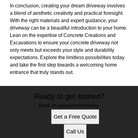
In conclusion, creating your dream driveway involves
a blend of aesthetic creativity and practical foresight.
With the right materials and expert guidance, your
driveway can be a beautiful introduction to your home.
Lean on the expertise of Concrete Creations and
Excavations to ensure your concrete driveway not
only meets but exceeds your style and durability
expectations. Explore the limitless possibilities today
and take the first step towards a welcoming home
entrance that truly stands out.
Ready to get started?
Book an appointment today.
Get a Free Quote
Call Us