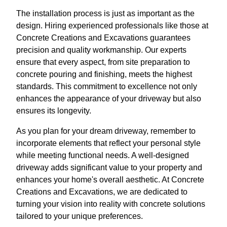
The installation process is just as important as the
design. Hiring experienced professionals like those at
Concrete Creations and Excavations guarantees
precision and quality workmanship. Our experts
ensure that every aspect, from site preparation to
concrete pouring and finishing, meets the highest
standards. This commitment to excellence not only
enhances the appearance of your driveway but also
ensures its longevity.
As you plan for your dream driveway, remember to
incorporate elements that reflect your personal style
while meeting functional needs. A well-designed
driveway adds significant value to your property and
enhances your home's overall aesthetic. At Concrete
Creations and Excavations, we are dedicated to
turning your vision into reality with concrete solutions
tailored to your unique preferences.