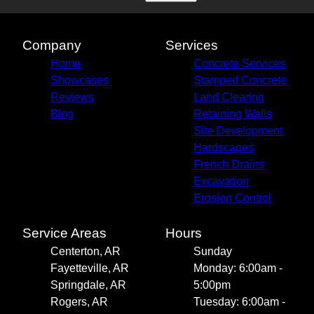
Company
Services
Home
Concrete Services
Showcases
Stamped Concrete
Reviews
Land Clearing
Blog
Retaining Walls
Site Development
Hardscapes
French Drains
Excavation
Erosion Control
Service Areas
Hours
Centerton, AR
Sunday
Fayetteville, AR
Monday: 6:00am -
Springdale, AR
5:00pm
Rogers, AR
Tuesday: 6:00am -