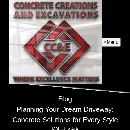
Menu
Blog
Planning Your Dream Driveway:
Concrete Solutions for Every Style
Mar 11, 2026