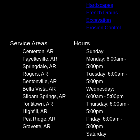
Hardscapes
French Drains
Excavation
Erosion Control
Service Areas
Hours
Centerton, AR
Sunday
Fayetteville, AR
Monday: 6:00am -
Springdale, AR
5:00pm
Rogers, AR
Tuesday: 6:00am -
Bentonville, AR
5:00pm
Bella Vista, AR
Wednesday:
Siloam Springs, AR
6:00am - 5:00pm
Tontitown, AR
Thursday: 6:00am -
Highfill, AR
5:00pm
Pea Ridge, AR
Friday: 6:00am -
Gravette, AR
5:00pm
Saturday