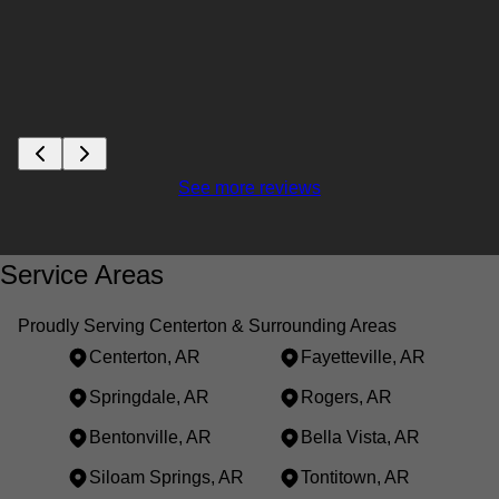
See more reviews
Service Areas
Proudly Serving Centerton & Surrounding Areas
Centerton, AR
Fayetteville, AR
Springdale, AR
Rogers, AR
Bentonville, AR
Bella Vista, AR
Siloam Springs, AR
Tontitown, AR