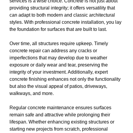
services is a wise choice. Concrete is not just about
providing structural integrity; it offers versatility that
can adapt to both modern and classic architectural
styles. With professional concrete installation, you lay
the foundation for surfaces that are built to last.
Over time, all structures require upkeep. Timely
concrete repair can address any cracks or
imperfections that may develop due to weather
exposure or daily wear and tear, preserving the
integrity of your investment. Additionally, expert
concrete finishing enhances not only the functionality
but also the visual appeal of patios, driveways,
walkways, and more.
Regular concrete maintenance ensures surfaces
remain safe and attractive while prolonging their
lifespan. Whether enhancing existing structures or
starting new projects from scratch, professional