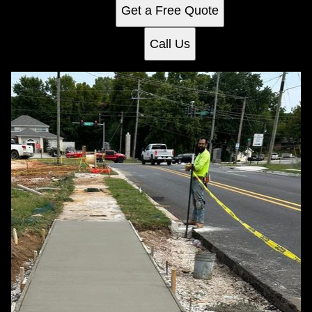
Get a Free Quote
Call Us