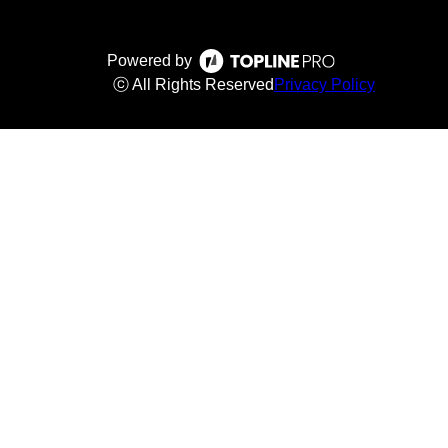
Powered by
ⓒ All Rights Reserved
Privacy Policy