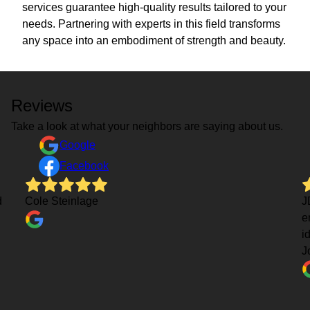
services guarantee high-quality results tailored to your
needs. Partnering with experts in this field transforms
any space into an embodiment of strength and beauty.
Reviews
Take a look at what your neighbors are saying about us.
Google
Facebook
d
Cole Steinlage
J
e
i
J