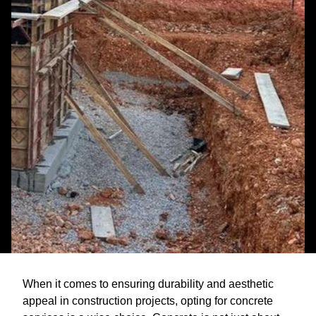
When it comes to ensuring durability and aesthetic
appeal in construction projects, opting for concrete