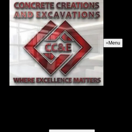
Menu
Concrete Services
Our concrete services offer homeowners durable, high-
quality solutions for driveways, patios, and walkways. Trust
our expertise to enhance your home's curb appeal with
customized designs tailored to your specific needs.