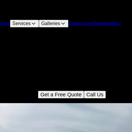
Home
Services
Galleries
Showcases
Reviews
Blog
Land Clearing
hance your property's appeal with our professional Land Clear
vice, removing obstacles efficiently and safely to prepare the per
oundation for your new concrete projects. Trust us for a seamles
transformation.
Get a Free Quote
Call Us