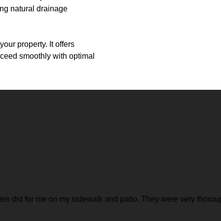
ing natural drainage
ur property. It offers
roceed smoothly with optimal
ed hard the whole time, and I felt like I really got my money's