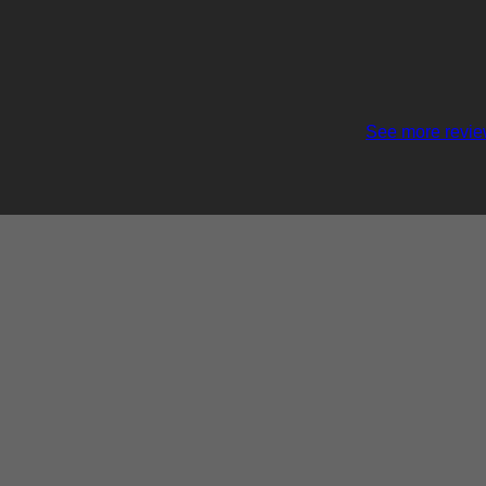
See more revi