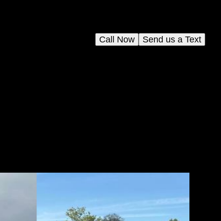
Call Now
Send us a Text
ing
fect
s