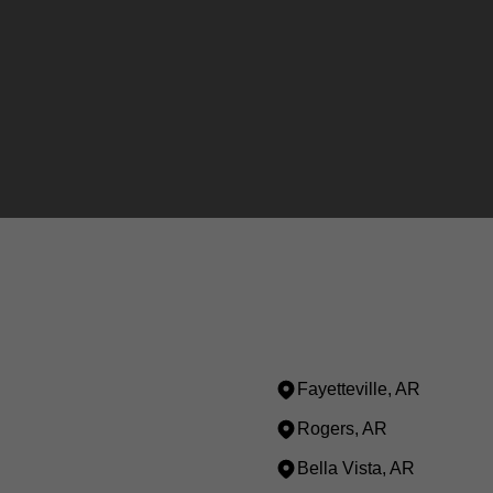
Fayetteville, AR
Rogers, AR
Bella Vista, AR