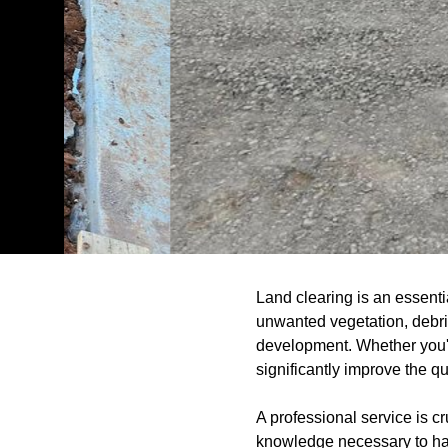
Land clearing is an essenti
unwanted vegetation, debris
development. Whether you're
significantly improve the qu
A professional service is c
knowledge necessary to han