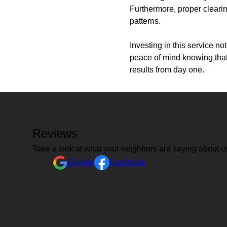
Furthermore, proper clearin
patterns.
Investing in this service n
peace of mind knowing that 
results from day one.
Reviews
Take a look at what your neighbors are saying about u
Google
Facebook
I am so happy with the work JD and his workers did