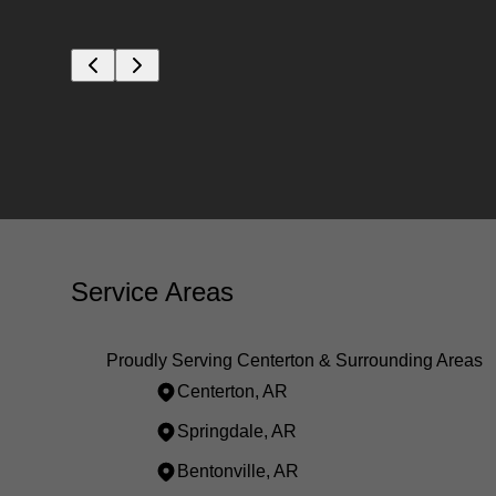
Service Areas
Proudly Serving Centerton & Surrounding Areas
Centerton, AR
Springdale, AR
Bentonville, AR