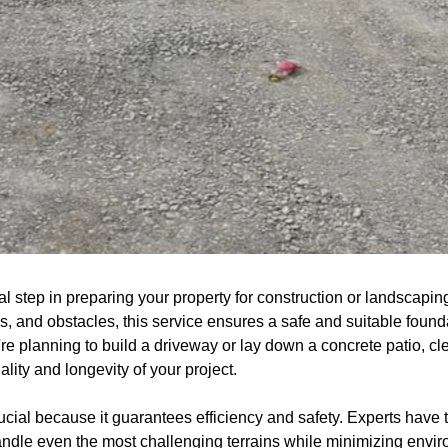
al step in preparing your property for construction or landscapi
, and obstacles, this service ensures a safe and suitable found
 planning to build a driveway or lay down a concrete patio, clea
ality and longevity of your project.
rucial because it guarantees efficiency and safety. Experts hav
dle even the most challenging terrains while minimizing envir