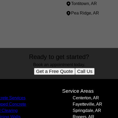
Tontitown, AR
Pea Ridge, AR
Ready to get started?
Book an appointment today.
Get a Free Quote
Call Us
s
Service Areas
rete Services
Centerton, AR
ped Concrete
Fayetteville, AR
 Clearing
Springdale, AR
ining Walls
Rogers, AR