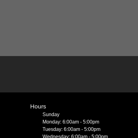
Hours
Sunday
Monday: 6:00am - 5:00pm
Tuesday: 6:00am - 5:00pm
Wednesday: 6:00am - 5:00pm