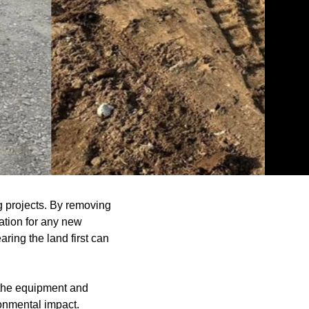
ng projects. By removing
ation for any new
ring the land first can
e the equipment and
onmental impact.