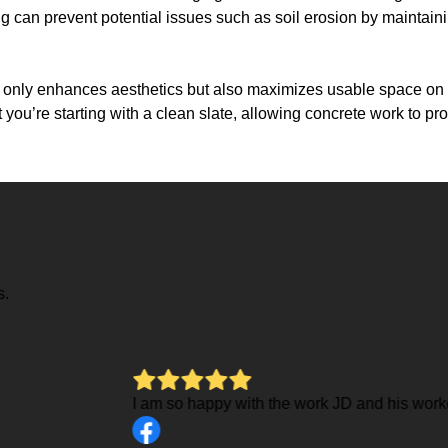
g can prevent potential issues such as soil erosion by maintain
ot only enhances aesthetics but also maximizes usable space on yo
you’re starting with a clean slate, allowing concrete work to p
s.
 for me on my sidewalk and patio. They were very thorough, work