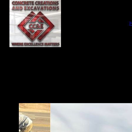
En
ser
f