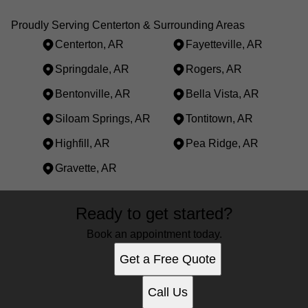
Proudly Serving Centerton & Surrounding Areas
Centerton, AR
Fayetteville, AR
Springdale, AR
Rogers, AR
Bentonville, AR
Bella Vista, AR
Siloam Springs, AR
Tontitown, AR
Highfill, AR
Pea Ridge, AR
Gravette, AR
Areas We Serve
Ready to get started?
Centerton, AR
Fayetteville, AR
Book an appointment today.
Springdale, AR
Get a Free Quote
Rogers, AR
Bentonville, AR
Call Us
Bella Vista, AR