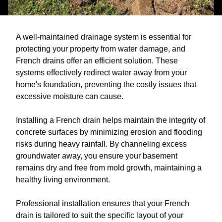
A well-maintained drainage system is essential for
protecting your property from water damage, and
French drains offer an efficient solution. These
systems effectively redirect water away from your
home's foundation, preventing the costly issues that
excessive moisture can cause.
Installing a French drain helps maintain the integrity of
concrete surfaces by minimizing erosion and flooding
risks during heavy rainfall. By channeling excess
groundwater away, you ensure your basement
remains dry and free from mold growth, maintaining a
healthy living environment.
Professional installation ensures that your French
drain is tailored to suit the specific layout of your