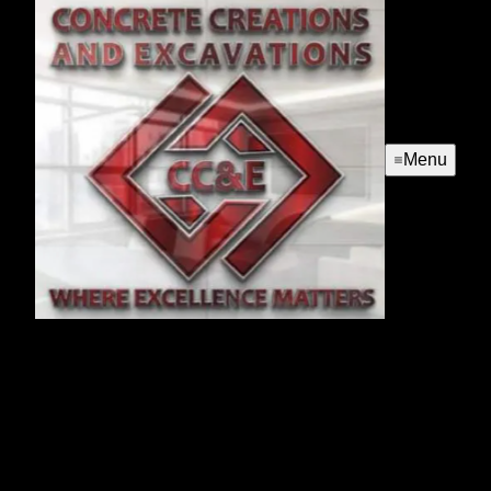
Menu
French Drains
Our French Drains service effectively manages water
drainage around your home, preventing foundation
damage and landscape flooding by redirecting water away
from your property through strategically installed