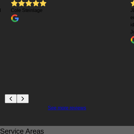
d
Cole Steinlage
J
e
i
J
See more reviews
Service Areas