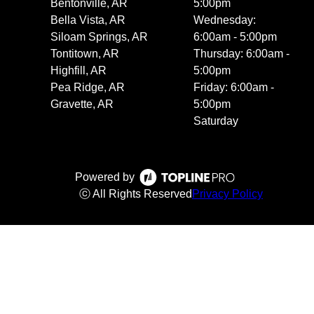
Bentonville, AR
5:00pm
Bella Vista, AR
Wednesday:
Siloam Springs, AR
6:00am - 5:00pm
Tontitown, AR
Thursday: 6:00am -
Highfill, AR
5:00pm
Pea Ridge, AR
Friday: 6:00am -
Gravette, AR
5:00pm
Saturday
Powered by
ⓒ All Rights Reserved
Privacy Policy