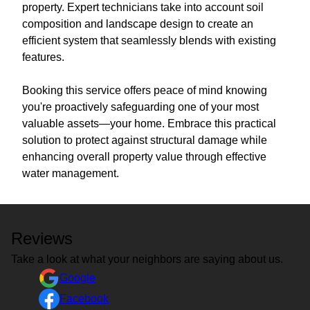
property. Expert technicians take into account soil
composition and landscape design to create an
efficient system that seamlessly blends with existing
features.
Booking this service offers peace of mind knowing
you're proactively safeguarding one of your most
valuable assets—your home. Embrace this practical
solution to protect against structural damage while
enhancing overall property value through effective
water management.
Reviews
Take a look at what your neighbors are saying about us.
Google
Facebook