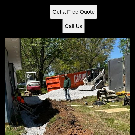
underground piping.
Get a Free Quote
Call Us