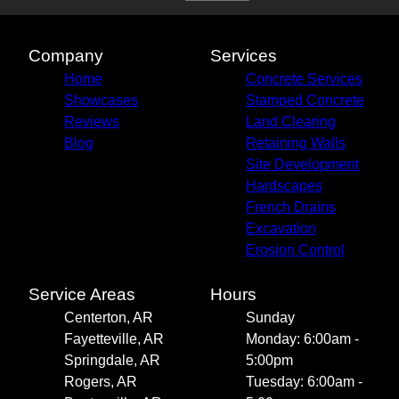
Siloam Springs, AR
Tontitown, AR
Highfill, AR
Company
Services
Pea Ridge, AR
Home
Concrete Services
Gravette, AR
Showcases
Stamped Concrete
Reviews
Land Clearing
Blog
Retaining Walls
Site Development
Hardscapes
French Drains
Excavation
Erosion Control
Service Areas
Hours
Centerton, AR
Sunday
Fayetteville, AR
Monday: 6:00am -
Springdale, AR
5:00pm
Rogers, AR
Tuesday: 6:00am -