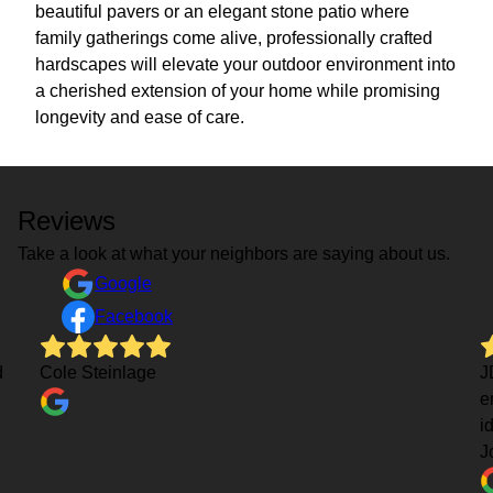
beautiful pavers or an elegant stone patio where
family gatherings come alive, professionally crafted
hardscapes will elevate your outdoor environment into
a cherished extension of your home while promising
longevity and ease of care.
Reviews
Take a look at what your neighbors are saying about us.
Google
Facebook
d
Cole Steinlage
J
e
i
J