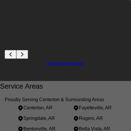
See more reviews
Service Areas
Proudly Serving Centerton & Surrounding Areas
Centerton, AR
Fayetteville, AR
Springdale, AR
Rogers, AR
Bentonville, AR
Bella Vista, AR