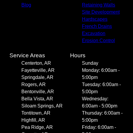
Blog
Retaining Walls
Site Development
Hardscapes
French Drains
Excavation
Erosion Control
Service Areas
Hours
Centerton, AR
Sunday
Fayetteville, AR
Monday: 6:00am -
Springdale, AR
5:00pm
Rogers, AR
Tuesday: 6:00am -
Bentonville, AR
5:00pm
Bella Vista, AR
Wednesday:
Siloam Springs, AR
6:00am - 5:00pm
Tontitown, AR
Thursday: 6:00am -
Highfill, AR
5:00pm
Pea Ridge, AR
Friday: 6:00am -