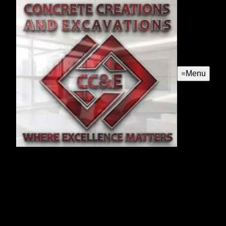
Menu
Hardscapes
Enhance your outdoor living space with our expert
Hardscapes service. We design and install durable,
beautiful patios, walkways, and retaining walls that
seamlessly blend functionality with aesthetic appeal for