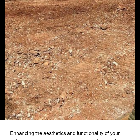
Enhancing the aesthetics and functionality of your