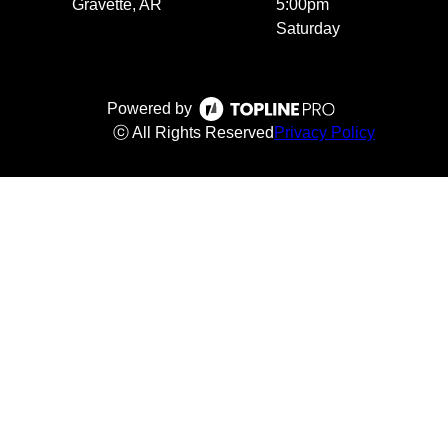
Gravette, AR
5:00pm
Saturday
Powered by
ⓒ All Rights Reserved
Privacy Policy