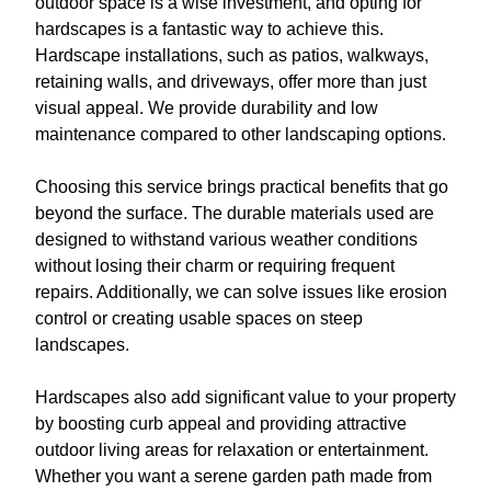
outdoor space is a wise investment, and opting for
hardscapes is a fantastic way to achieve this.
Hardscape installations, such as patios, walkways,
retaining walls, and driveways, offer more than just
visual appeal. We provide durability and low
maintenance compared to other landscaping options.
Choosing this service brings practical benefits that go
beyond the surface. The durable materials used are
designed to withstand various weather conditions
without losing their charm or requiring frequent
repairs. Additionally, we can solve issues like erosion
control or creating usable spaces on steep
landscapes.
Hardscapes also add significant value to your property
by boosting curb appeal and providing attractive
outdoor living areas for relaxation or entertainment.
Whether you want a serene garden path made from