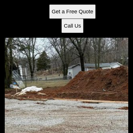
any home.
Get a Free Quote
Call Us