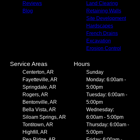
Reviews
Land Clearing
Blog
Retaining Walls
Site Development
Hardscapes
French Drains
Excavation
Erosion Control
Service Areas
Hours
Centerton, AR
Sunday
Fayetteville, AR
Monday: 6:00am -
Springdale, AR
5:00pm
Rogers, AR
Tuesday: 6:00am -
Bentonville, AR
5:00pm
Bella Vista, AR
Wednesday:
Siloam Springs, AR
6:00am - 5:00pm
Tontitown, AR
Thursday: 6:00am -
Highfill, AR
5:00pm
Pea Ridge, AR
Friday: 6:00am -