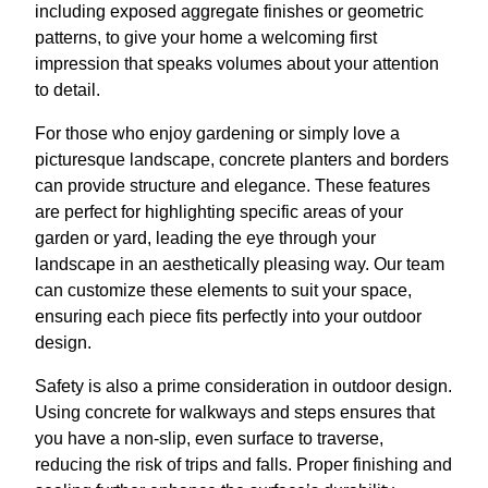
including exposed aggregate finishes or geometric
patterns, to give your home a welcoming first
impression that speaks volumes about your attention
to detail.
For those who enjoy gardening or simply love a
picturesque landscape, concrete planters and borders
can provide structure and elegance. These features
are perfect for highlighting specific areas of your
garden or yard, leading the eye through your
landscape in an aesthetically pleasing way. Our team
can customize these elements to suit your space,
ensuring each piece fits perfectly into your outdoor
design.
Safety is also a prime consideration in outdoor design.
Using concrete for walkways and steps ensures that
you have a non-slip, even surface to traverse,
reducing the risk of trips and falls. Proper finishing and