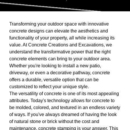
Transforming your outdoor space with innovative
concrete designs can elevate the aesthetics and
functionality of your property, all while increasing its
value. At Concrete Creations and Excavations, we
understand the transformative power that the right
concrete elements can bring to your outdoor area.
Whether you're looking to install a new patio,
driveway, or even a decorative pathway, concrete
offers a durable, versatile option that can be
customized to reflect your unique style.
The versatility of concrete is one of its most appealing
attributes. Today's technology allows for concrete to
be molded, colored, and textured in an endless variety
of ways. If you've always dreamed of having the look
of natural stone or brick without the cost and
maintenance, concrete stamping is your answer. This