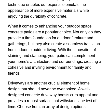
technique enables our experts to emulate the
appearance of more expensive materials while
enjoying the durability of concrete.
When it comes to enhancing your outdoor space,
concrete patios are a popular choice. Not only do they
provide a firm foundation for outdoor furniture and
gatherings, but they also create a seamless transition
from indoor to outdoor living. With the innovation of
staining and stamping, your patio can complement
your home’s architecture and surroundings, creating a
cohesive and inviting environment for family and
friends.
Driveways are another crucial element of home
design that should never be overlooked. A well-
designed concrete driveway boosts curb appeal and
provides a robust surface that withstands the test of
time. Choose from an array of design options,