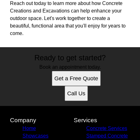
Reach out today to learn more about how Concrete
Creations and Excavations can help enhance your
outdoor space. Let's work together to create a
beautiful, functional area that you'll enjoy for years to
come.
Ready to get started?
Book an appointment today.
Get a Free Quote
Call Us
Company
Services
Home
Concrete Services
Showcases
Stamped Concrete