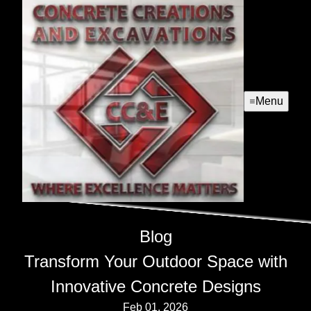
Menu
Blog
Transform Your Outdoor Space with
Innovative Concrete Designs
Feb 01, 2026