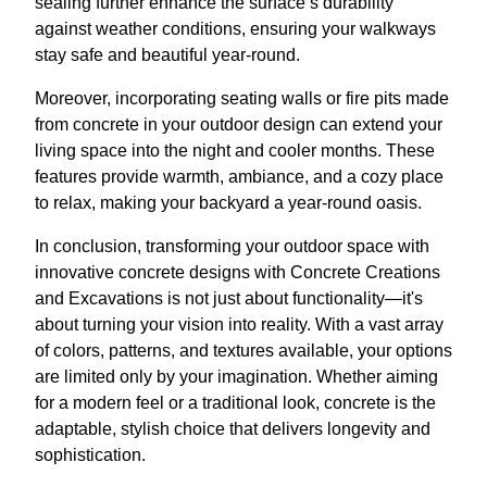
sealing further enhance the surface’s durability
against weather conditions, ensuring your walkways
stay safe and beautiful year-round.
Moreover, incorporating seating walls or fire pits made
from concrete in your outdoor design can extend your
living space into the night and cooler months. These
features provide warmth, ambiance, and a cozy place
to relax, making your backyard a year-round oasis.
In conclusion, transforming your outdoor space with
innovative concrete designs with Concrete Creations
and Excavations is not just about functionality—it's
about turning your vision into reality. With a vast array
of colors, patterns, and textures available, your options
are limited only by your imagination. Whether aiming
for a modern feel or a traditional look, concrete is the
adaptable, stylish choice that delivers longevity and
sophistication.